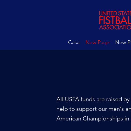
Casa
New Page
New P
All USFA funds are raised by 
help to support our men's a
American Championships in 