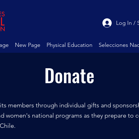
Log In / 
age
New Page
Physical Education
Selecciones Nac
Donate
its members through individual gifts and sponsorshi
nd women's national programs as they prepare to 
Chile.