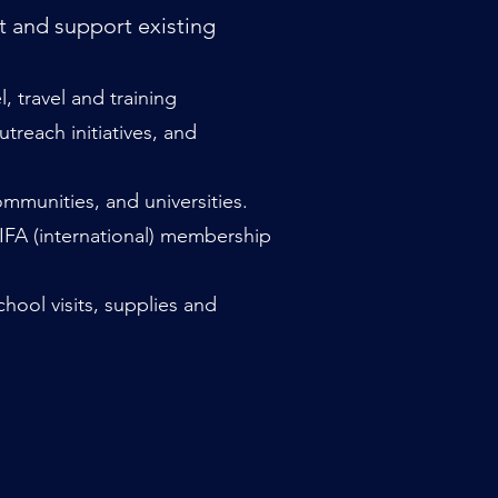
t and support existing
 travel and training
reach initiatives, and
mmunities, and universities.
 IFA (international) membership
hool visits, supplies and