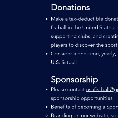
Don
at
ions
Make a tax-deductible donat
fistball in the United State
supporting clubs, and creat
players to discover the sport
Consider a one-time, yearly,
U.S. fistball
Sponsorship
Please c
ontact
usafistball@
sponsorship opportunities
Benefits of becoming a Spon
Branding on our website, soc