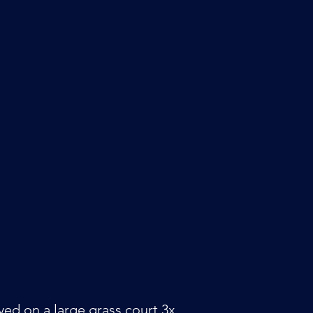
layed on a large grass court 3x