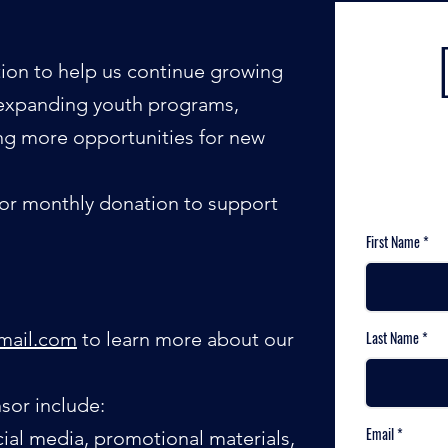
ion to help us continue growing
s: expanding youth programs,
ing more opportunities for new
 or monthly donation to support
First Name
gmail.com
to learn more about our
Last Name
sor include:
Email
ial media, promotional materials,