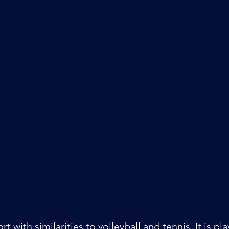
ort with similarities to volleyball and tennis. It is p