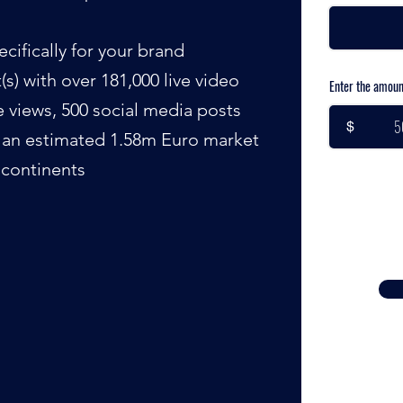
cifically for your brand
s) with over 181,000 live video
Enter the amoun
le views, 500 social media posts
$
d an estimated 1.58m Euro market
 continents