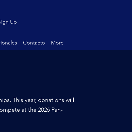
Sign Up
ionales
Contacto
More
ps. This year, donations will
compete at the 2026 Pan-