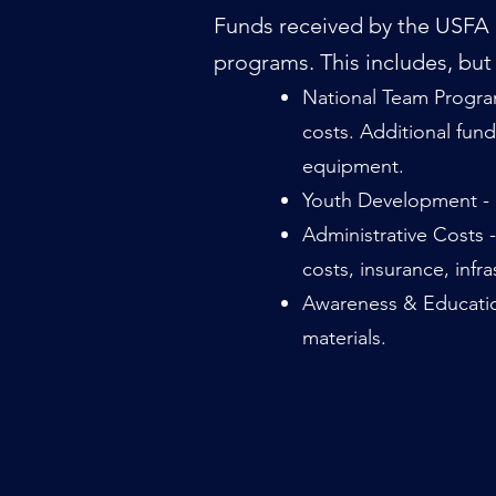
Funds received by the USFA a
programs. This includes, but i
National Team Program
costs.
Additional fund
equipment.
Youth Development - S
Administrative Costs 
costs, insurance, infr
Awareness & Education
materials.