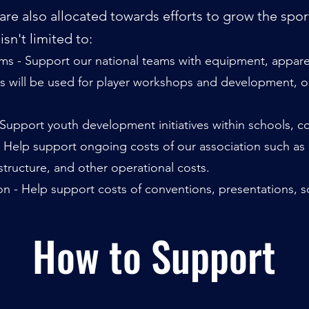
re also allocated towards efforts to grow the spor
sn't limited to:
s - Support our national teams with equipment, apparel,
s will be used for
player workshops and development, out
upport youth development initiatives within schools, co
- Help support ongoing costs of our association such as
astructure, and other operational costs.
 - Help support costs of conventions, presentations, sc
How to Support