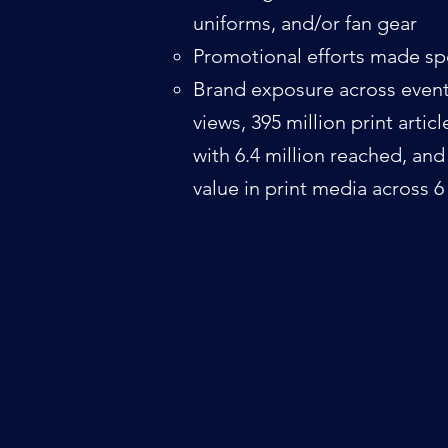
uniforms, and/or fan gear​
Promotional efforts made spe
Brand exposure across event(
views, 395 million print artic
with 6.4 million reached, an
value in print media across 6