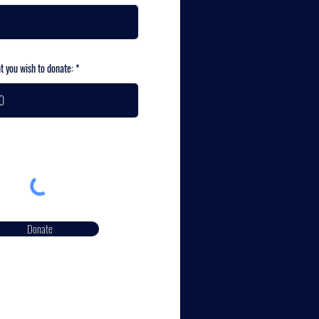
t you wish to donate:
Donate