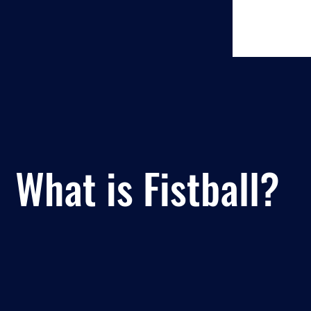
What is Fistball?