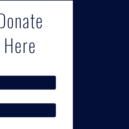
Donate
Here